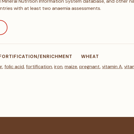
Mineral Nutrition Information System database, and other nat
ntries with at least two anaemia assessments.
FORTIFICATION/ENRICHMENT
WHEAT
ur
,
folic acid
,
fortification
,
iron
,
maize
,
pregnant
,
vitamin A
,
vita