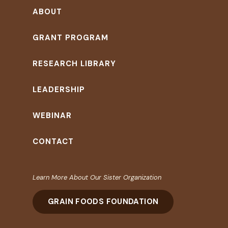
ABOUT
GRANT PROGRAM
RESEARCH LIBRARY
LEADERSHIP
WEBINAR
CONTACT
Learn More About Our Sister Organization
GRAIN FOODS FOUNDATION