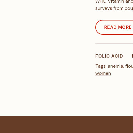
WHO Vitamin and 
surveys from cou
READ MORE
FOLIC ACID
Tags:
anemia
,
flo
women