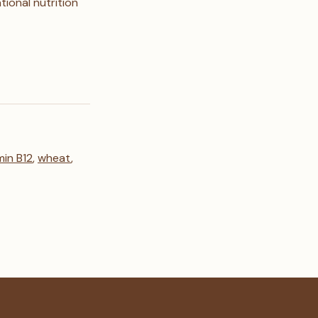
ional nutrition
min B12
,
wheat
,