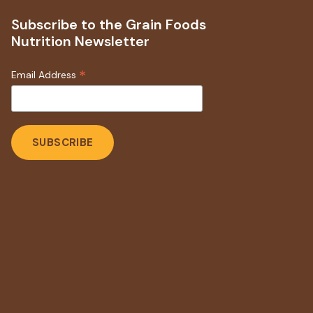
Subscribe to the Grain Foods
Nutrition Newsletter
*
Email Address