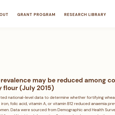
OUT
GRANT PROGRAM
RESEARCH LIBRARY
revalence may be reduced among co
y flour (July 2015)
ted national-level data to determine whether fortifying whea
ke iron, folic acid, vitamin A, or vitamin B12 reduced anaemia 
men. Data were sourced from Demographic and Health Survey