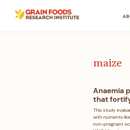
Skip
Skip
Skip
to
to
to
primary
main
footer
AB
navigation
content
Grain
Committed
Foods
to
Research
better
Institute
understanding
the
maize
role
of
grain
foods
in
Anaemia p
healthy
that fortif
lifestyles
This study evalua
with nutrients li
non-pregnant wo