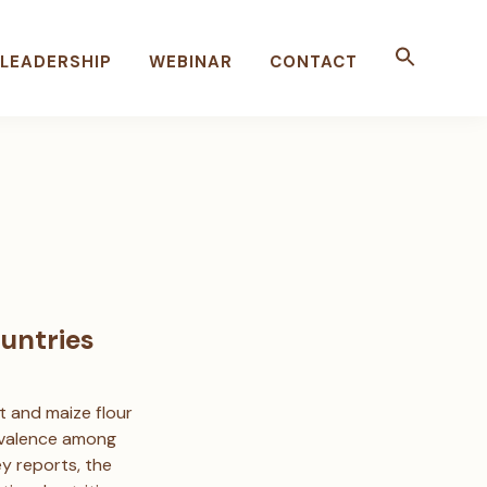
LEADERSHIP
WEBINAR
CONTACT
untries
t and maize flour
prevalence among
 reports, the