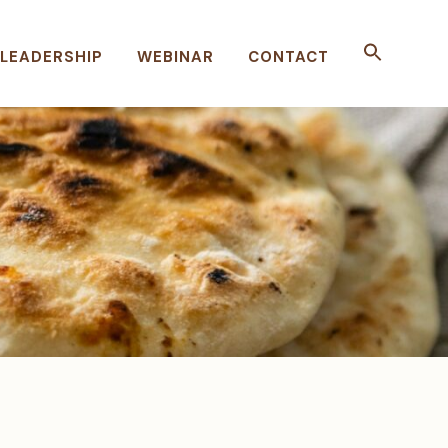
LEADERSHIP
WEBINAR
CONTACT