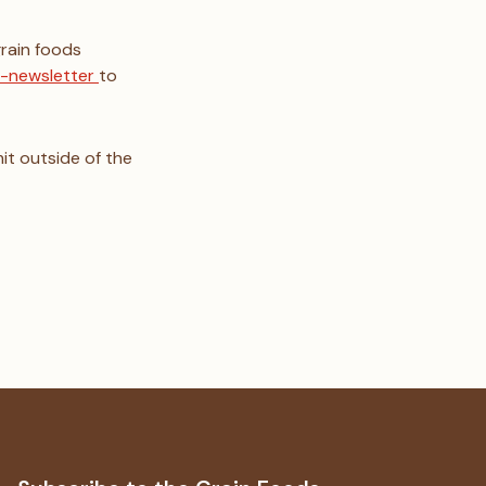
grain foods
 e-newsletter
to
it outside of the