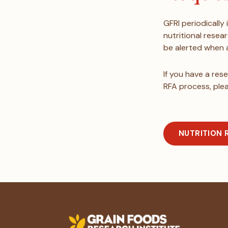
GFRI periodically
nutritional resea
be alerted when a
If you have a res
RFA process, ple
NUTRITION 
Footer