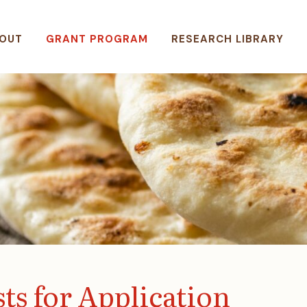
OUT
GRANT PROGRAM
RESEARCH LIBRARY
ts for Application