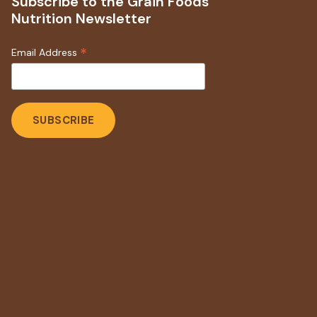
Subscribe to the Grain Foods
Nutrition Newsletter
*
Email Address