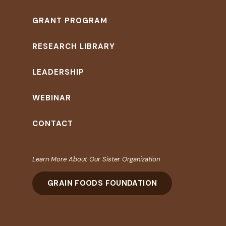
GRANT PROGRAM
RESEARCH LIBRARY
LEADERSHIP
WEBINAR
CONTACT
Learn More About Our Sister Organization
GRAIN FOODS FOUNDATION