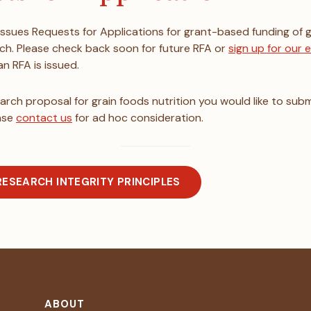
 issues Requests for Applications for grant-based funding of 
rch. Please check back soon for future RFA or
sign up for our
n RFA is issued.
earch proposal for grain foods nutrition you would like to subm
ase
contact us
for ad hoc consideration.
RESEARCH INTEGRITY PRINCIPLES
ABOUT