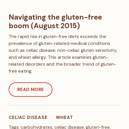
Navigating the gluten-free
boom (August 2015)
The rapid rise in gluten-free diets exceeds the
prevalence of gluten-related medical conditions
such as celiac disease, non-celiac gluten sensitivity,
and wheat allergy. This article examines gluten-
related disorders and the broader trend of gluten-
free eating.
READ MORE
CELIAC DISEASE
WHEAT
Tags:
carbohydrates
,
celiac disease
,
gluten-free
,