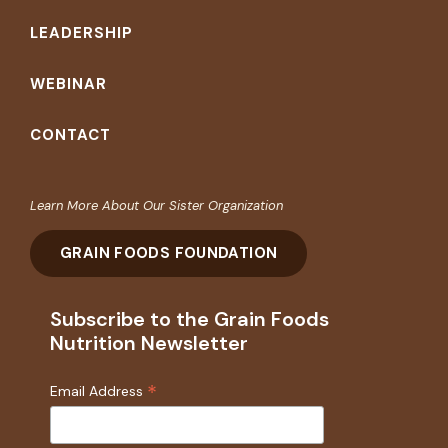
LEADERSHIP
WEBINAR
CONTACT
Learn More About Our Sister Organization
GRAIN FOODS FOUNDATION
Subscribe to the Grain Foods
Nutrition Newsletter
*
Email Address