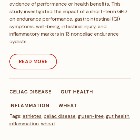
evidence of performance or health benefits. This
study investigated the impact of a short-term GFD
on endurance performance, gastrointestinal (GI)
symptoms, well-being, intestinal injury, and
inflammatory markers in 13 nonceliac endurance
cyclists.
READ MORE
CELIAC DISEASE
GUT HEALTH
INFLAMMATION
WHEAT
Tags:
athletes
,
celiac disease
,
gluten-free
,
gut health
,
inflammation
,
wheat