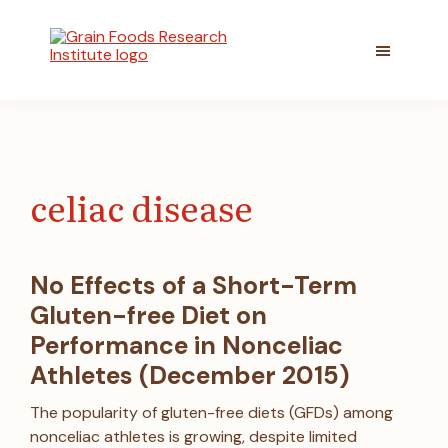
Skip
Skip
to
to
main
footer
content
Grain
Committed
Foods
to
Research
better
Institute
understanding
the
celiac disease
role
of
grain
foods
No Effects of a Short-Term
in
Gluten-free Diet on
healthy
lifestyles
Performance in Nonceliac
Athletes (December 2015)
The popularity of gluten-free diets (GFDs) among
nonceliac athletes is growing, despite limited