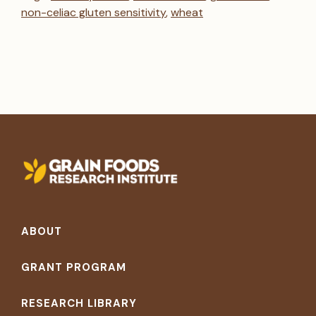
non-celiac gluten sensitivity
,
wheat
Footer
ABOUT
GRANT PROGRAM
RESEARCH LIBRARY